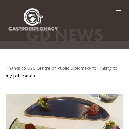
HOME
GD NEWS
GD BY COUNTRY
GD NEWS
Thanks to USC Centre of Public Diplomacy for linking to
GALLERY
my publication
ABOUT ME
CONTACT