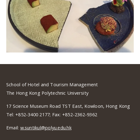
School of Hotel and Tourism Management
The Hong Kong Polytechnic University
17 Science Museum Road TST East, Kowloon, Hong Kong
Tel: +852-3400 2177; Fax: +852-2362-9362
Email:
w.suntikul@polyu.edu.hk