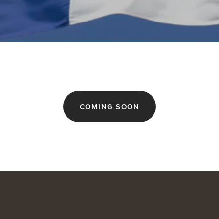
COMING SOON