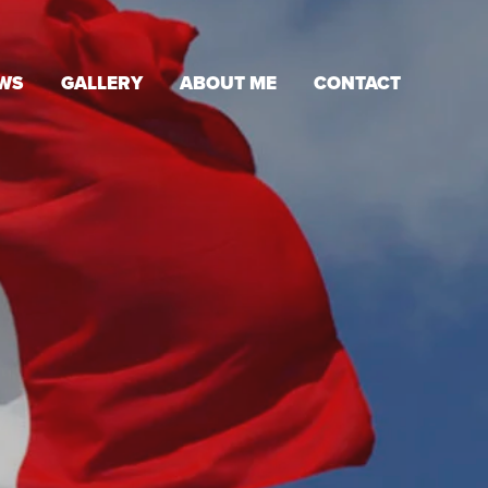
WS
GALLERY
ABOUT ME
CONTACT