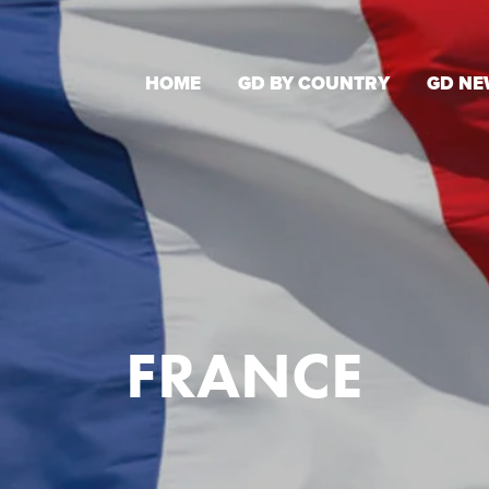
HOME
GD BY COUNTRY
GD NE
FRANCE